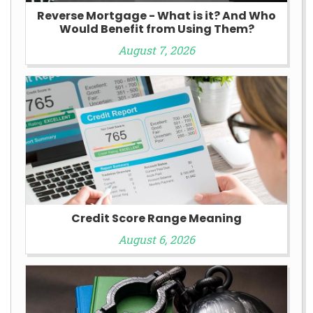
Reverse Mortgage - What is it? And Who
Would Benefit from Using Them?
August 7, 2026
Credit Score Range Meaning
August 6, 2026