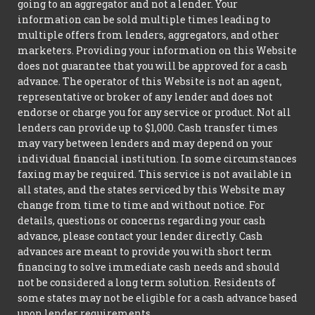
going to an aggregator and not a lender. Your
information can be sold multiple times leading to
multiple offers from lenders, aggregators, and other
marketers. Providing your information on this Website
does not guarantee that you will be approved for a cash
advance. The operator of this Website is not an agent,
representative or broker of any lender and does not
endorse or charge you for any service or product. Not all
lenders can provide up to $1,000. Cash transfer times
may vary between lenders and may depend on your
individual financial institution. In some circumstances
faxing may be required. This service is not available in
all states, and the states serviced by this Website may
change from time to time and without notice. For
details, questions or concerns regarding your cash
advance, please contact your lender directly. Cash
advances are meant to provide you with short term
financing to solve immediate cash needs and should
not be considered a long term solution. Residents of
some states may not be eligible for a cash advance based
upon lender requirements.