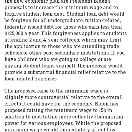
the new economic plan are President Biden's
proposals to increase the minimum wage and to
forgive student loan debt. Student loan debt would
be forgiven for all undergraduate, tuition-related,
federally issued debt for those who earn less than
$125,000 a year. This forgiveness applies to students
attending 2 and 4-year colleges, which may limit
the application to those who are attending trade
schools or other post-secondary institutions. If you
have children who are going to college or are
paying student loans yourself, the proposal would
provide a substantial financial relief relative to the
loan-related expenses.
The proposed raise to the minimum wage is
slightly more controversial relative to the overall
effects it could have for the economy. Biden has
proposed raising the minimum wage to 15$ in
addition to instituting more collective bargaining
power for various employees. While the proposed
minimum wage would immediately affect low-