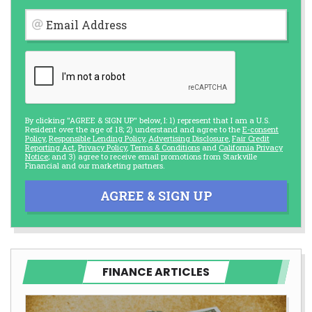
Email Address
By clicking "AGREE & SIGN UP" below, I: 1) represent that I am a U.S.
Resident over the age of 18; 2) understand and agree to the
E-consent
Policy
,
Responsible Lending Policy
,
Advertising Disclosure
,
Fair Credit
Reporting Act
,
Privacy Policy
,
Terms & Conditions
and
California Privacy
Notice
; and 3) agree to receive email promotions from Starkville
Financial and our marketing partners.
AGREE & SIGN UP
FINANCE ARTICLES