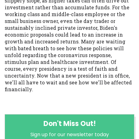
slippery slope, as higher taxes can often drive out
investment rather than accumulate funds. For the
working class and middle-class employee or the
small business owner, even the day trader or
sustainably inclined private investor, Biden's
economic proposals could lead to an increase in
growth and increased returns. Many are waiting
with bated breath to see how these policies will
unfold regarding the coronavirus response,
stimulus plan and healthcare investment. Of
course, every presidency is a test of faith and
uncertainty. Now that a new president is in office,
we'll all have to wait and see how we'll be affected
financially.
Don't Miss Out!
Sign up for our newsletter today