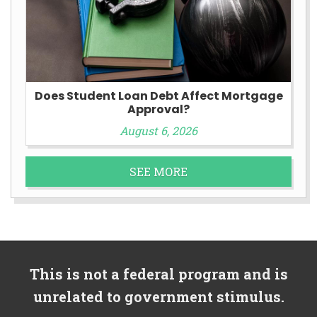
Does Student Loan Debt Affect Mortgage
Approval?
August 6, 2026
SEE MORE
This is not a federal program and is
unrelated to government stimulus.