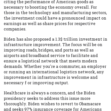
citing the performance of American goods as
necessary to boosting the economy overall. For
those in the technology and manufacturing sectors,
the investment could have a pronounced impact on
earnings as well as share prices for respective
companies.
Biden has also proposed a 1.3$ trillion investment in
infrastructure improvement. The focus will be on
improving roads, bridges, and ports as well as
airports and broadband service to facilitate and
ensure a logistical network that meets modern
demands. Whether you're a commuter, an employer
or running an international logistics network, any
improvement in infrastructure is welcome and
necessary f or improving output.
Healthcare is always a concern, and the Biden
presidency seeks to address this issue more
thoroughly. Biden wishes to revert to Obamacare
and seeks 97% insurance coverage for Americans