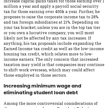
increase capital gains taxes for those earning over 1
Availability:
Residents of some states
million a year and apply a payroll social security
may not qualify for loans provided by the
tax for those earning over 400k a year. Further, he
lenders and third-parties they are
proposes to raise the corporate income tax to 28%
connected with on this website. Our
and tax foreign subsidiaries at 21%. Depending on
website makes no warranties, guarantees,
your tax bracket, unless you are in the top tax tier
or representations that you will qualify
or you own a lucrative company, you will most
for any third party lender services by
likely not be affected by any tax increases. If
using our website. The services provided
anything, his tax proposals include expanding the
on this website are void where prohibited.
Earned Income tax credit as well as the low-income
Offer may not be available in AR, CT, GA,
housing tax credit, which relates more to low-
ME, MN, NH, NJ, NY, OR, SD, VT, WA, WV
income earners. The only concern that increased
and DC.
taxation may yield is that companies may continue
to shift work overseas, which may could affect
those employed in those sectors.
Increasing minimum wage and
eliminating student loan debt
Among the more controversial considerations of