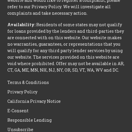
website and would like to register a complaint, please
refer to our Privacy Policy. We will investigate all
complaints and take necessary action.
Availability:
Residents of some states may not qualify
for loans provided by the lenders and third-parties they
are connected with on this website. Our website makes
no warranties, guarantees, or representations that you
will qualify for any third party lender services by using
our website. The services provided on this website are
void where prohibited. Offer may not be available in AR,
CT, GA, ME, MN, NH, NJ, NY, OR, SD, VT, WA, WV and DC.
Terms & Conditions
Privacy Policy
California Privacy Notice
E-Consent
Responsible Lending
Unsubscribe