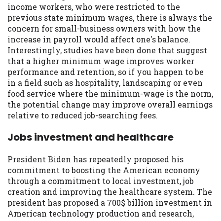
income workers, who were restricted to the
previous state minimum wages, there is always the
concern for small-business owners with how the
increase in payroll would affect one's balance.
Interestingly, studies have been done that suggest
that a higher minimum wage improves worker
performance and retention, so if you happen to be
in a field such as hospitality, landscaping or even
food service where the minimum-wage is the norm,
the potential change may improve overall earnings
relative to reduced job-searching fees.
Jobs investment and healthcare
President Biden has repeatedly proposed his
commitment to boosting the American economy
through a commitment to local investment, job
creation and improving the healthcare system. The
president has proposed a 700$ billion investment in
American technology production and research,