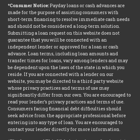
*Consumer Notice:
Payday loans or cash advances are
made for the purpose of assisting consumers with
short-term financing to resolve immediate cash needs
and should not be considered a long-term solution.
Submitting a loan request on this website does not
guarantee that you will be connected with an
independent lender or approved for a loan or cash
advance. Loan terms, including loan amounts and
transfer times for loans, vary among lenders and may
be dependent upon the laws of the state in which you
reside. If you are connected with a lender on our
website, you may be directed to a third party website
whose privacy practices and terms of use may
significantly differ from our own. You are encouraged to
read your lender’s privacy practices and terms of use.
Consumers facing financial debt difficulties should
seek advice from the appropriate professional before
entering into any type of loan. You are encouraged to
contact your lender directly for more information.