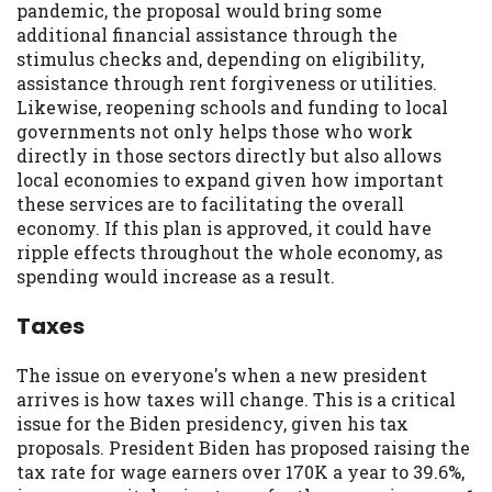
pandemic, the proposal would bring some
you are providing express written consent
additional financial assistance through the
under the Fair Credit Reporting Act for
stimulus checks and, depending on eligibility,
each lender to whom we transmit your
assistance through rent forgiveness or utilities.
information to obtain, in response to your
Likewise, reopening schools and funding to local
inquiry, a credit check or consumer report
governments not only helps those who work
from a consumer reporting agency. This
directly in those sectors directly but also allows
credit check can include a hard pull,
local economies to expand given how important
which may impact your credit score.
these services are to facilitating the overall
economy. If this plan is approved, it could have
ANTI-SPAM POLICY:
We strictly prohibit
ripple effects throughout the whole economy, as
any reference or advertisement of our
spending would increase as a result.
brand and web site using unsolicited email
messages. Violation of this policy will
Taxes
cause partnership termination and further
actions permitted by the law. If you feel
The issue on everyone's when a new president
you have been sent unsolicited messages
arrives is how taxes will change. This is a critical
promoting our brand or website and would
issue for the Biden presidency, given his tax
like to register a complaint, please refer to
proposals. President Biden has proposed raising the
our Privacy Policy. We will investigate all
tax rate for wage earners over 170K a year to 39.6%,
complaints and take necessary action.