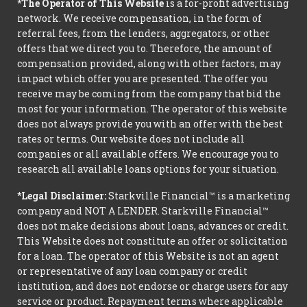
*The Operator of This Website
is a for-profit advertising
network. We receive compensation, in the form of
referral fees, from the lenders, aggregators, or other
offers that we direct you to. Therefore, the amount of
compensation provided, along with other factors, may
impact which offer you are presented. The offer you
receive may be coming from the company that bid the
most for your information. The operator of this website
does not always provide you with an offer with the best
rates or terms. Our website does not include all
companies or all available offers. We encourage you to
research all available loans options for your situation.
*Legal Disclaimer:
Starkville Financial™ is a marketing
company and NOT A LENDER. Starkville Financial™
does not make decisions about loans, advances or credit.
This Website does not constitute an offer or solicitation
for a loan. The operator of this Website is not an agent
or representative of any loan company or credit
institution, and does not endorse or charge users for any
service or product. Repayment terms where applicable