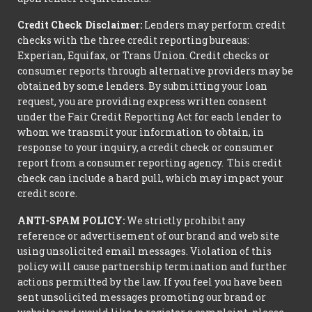
Credit Check Disclaimer:
Lenders may perform credit
checks with the three credit reporting bureaus:
Experian, Equifax, or Trans Union. Credit checks or
consumer reports through alternative providers may be
obtained by some lenders. By submitting your loan
request, you are providing express written consent
under the Fair Credit Reporting Act for each lender to
whom we transmit your information to obtain, in
response to your inquiry, a credit check or consumer
report from a consumer reporting agency. This credit
check can include a hard pull, which may impact your
credit score.
ANTI-SPAM POLICY:
We strictly prohibit any
reference or advertisement of our brand and web site
using unsolicited email messages. Violation of this
policy will cause partnership termination and further
actions permitted by the law. If you feel you have been
sent unsolicited messages promoting our brand or