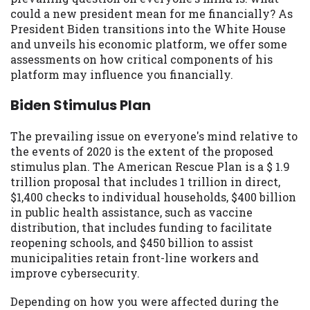
may be required. This service is not
could a new president mean for me financially? As
available in all states, and the states
President Biden transitions into the White House
serviced by this Website may change from
and unveils his economic platform, we offer some
time to time and without notice. For
assessments on how critical components of his
details, questions or concerns regarding
platform may influence you financially.
your cash advance, please contact your
lender directly. Cash advances are meant
Biden Stimulus Plan
to provide you with short term financing
to solve immediate cash needs and should
The prevailing issue on everyone's mind relative to
not be considered a long term solution.
the events of 2020 is the extent of the proposed
Residents of some states may not be
stimulus plan. The American Rescue Plan is a $ 1.9
eligible for a cash advance based upon
trillion proposal that includes 1 trillion in direct,
lender requirements.
$1,400 checks to individual households, $400 billion
in public health assistance, such as vaccine
Credit Check Disclaimer:
Lenders may
distribution, that includes funding to facilitate
perform credit checks with the three
reopening schools, and $450 billion to assist
credit reporting bureaus: Experian,
municipalities retain front-line workers and
Equifax, or Trans Union. Credit checks or
improve cybersecurity.
consumer reports through alternative
providers may be obtained by some
Depending on how you were affected during the
lenders. By submitting your loan request,