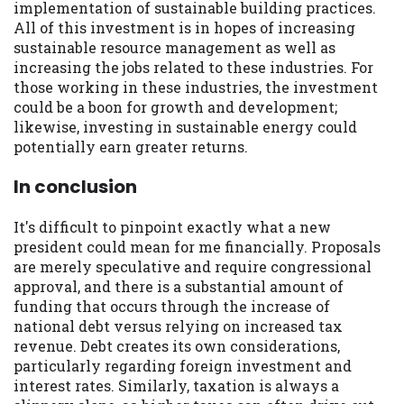
implementation of sustainable building practices.
All of this investment is in hopes of increasing
sustainable resource management as well as
increasing the jobs related to these industries. For
those working in these industries, the investment
could be a boon for growth and development;
likewise, investing in sustainable energy could
potentially earn greater returns.
In conclusion
It's difficult to pinpoint exactly what a new
president could mean for me financially. Proposals
are merely speculative and require congressional
approval, and there is a substantial amount of
funding that occurs through the increase of
national debt versus relying on increased tax
revenue. Debt creates its own considerations,
particularly regarding foreign investment and
interest rates. Similarly, taxation is always a