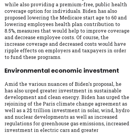
while also providing a premium-free, public health
coverage option for individuals. Biden has also
proposed lowering the Medicare start age to 60 and
lowering employees health plan contribution to
8.5%, measures that would help to improve coverage
and decrease employee costs. Of course, the
increase coverage and decreased costs would have
ripple effects on employers and taxpayers in order
to fund these programs.
Environmental economic investment
Amid the various nuances of Biden's proposal, he
has also urged greater investment in sustainable
development and clean energy. Biden has urged the
rejoining of the Paris climate change agreement as
well as a 2$ trillion investment in solar, wind, hydro
and nuclear developments as well as increased
regulations for greenhouse gas emissions, increased
investment in electric cars and greater