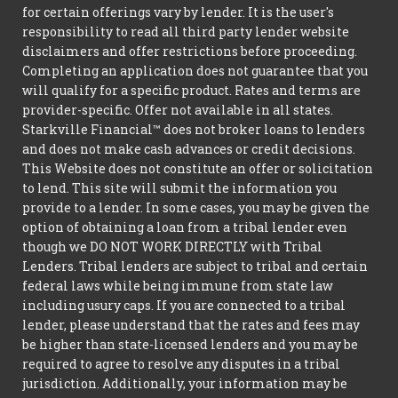
for certain offerings vary by lender. It is the user's
responsibility to read all third party lender website
disclaimers and offer restrictions before proceeding.
Completing an application does not guarantee that you
will qualify for a specific product. Rates and terms are
provider-specific. Offer not available in all states.
Starkville Financial™ does not broker loans to lenders
and does not make cash advances or credit decisions.
This Website does not constitute an offer or solicitation
to lend. This site will submit the information you
provide to a lender. In some cases, you may be given the
option of obtaining a loan from a tribal lender even
though we DO NOT WORK DIRECTLY with Tribal
Lenders. Tribal lenders are subject to tribal and certain
federal laws while being immune from state law
including usury caps. If you are connected to a tribal
lender, please understand that the rates and fees may
be higher than state-licensed lenders and you may be
required to agree to resolve any disputes in a tribal
jurisdiction. Additionally, your information may be