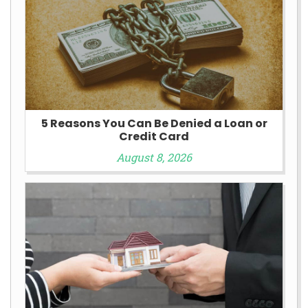
5 Reasons You Can Be Denied a Loan or
Credit Card
August 8, 2026